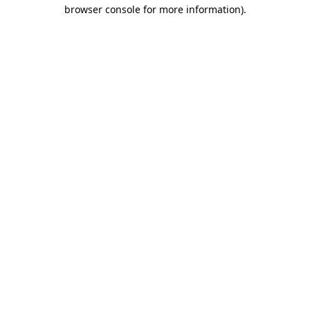
browser console for more information)
.