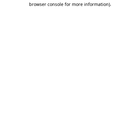
browser console for more information)
.