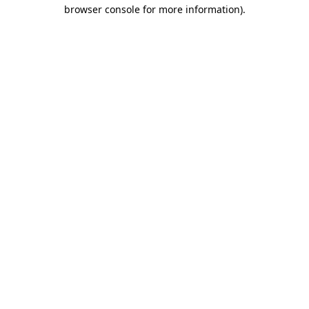
browser console for more information)
.