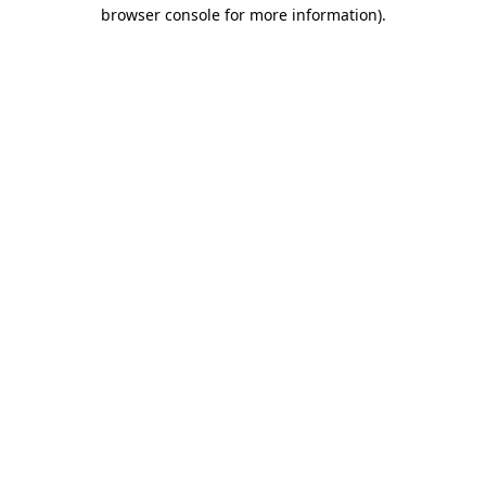
browser console for more information)
.