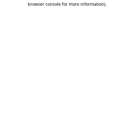
browser console for more information)
.