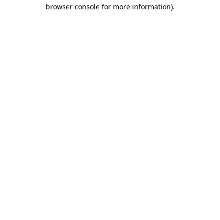
browser console for more information)
.