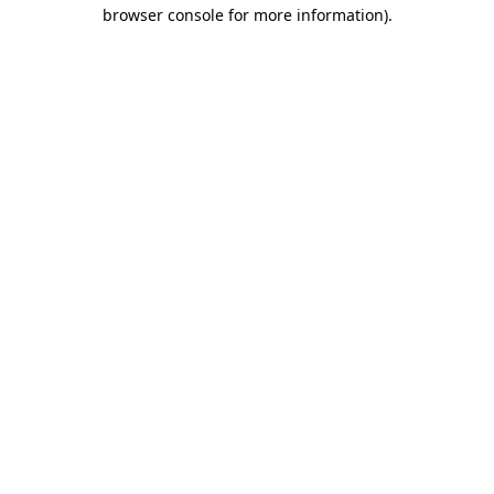
browser console for more information)
.