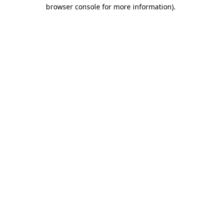
browser console for more information)
.