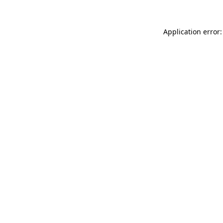
Application error: