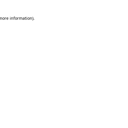
more information)
.