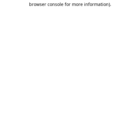
browser console for more information)
.