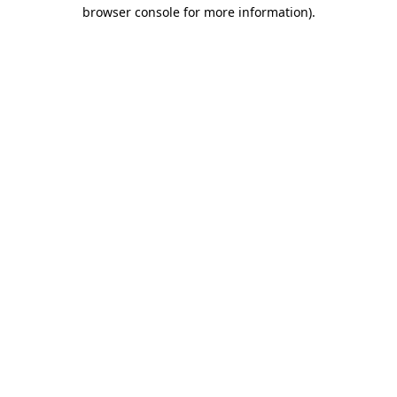
browser console for more information)
.