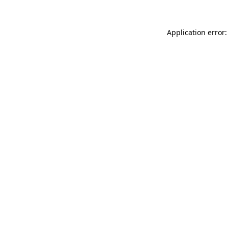
Application error: