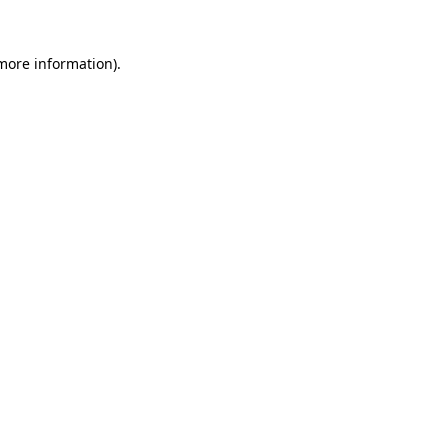
more information)
.