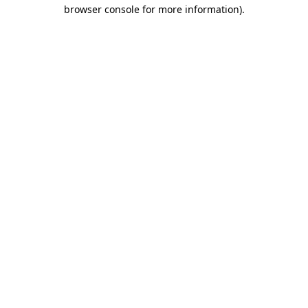
browser console for more information)
.