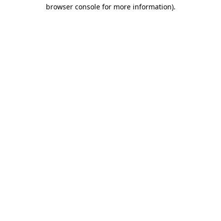
browser console for more information)
.