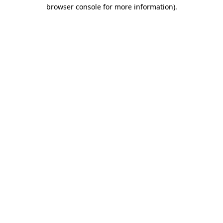
browser console for more information)
.