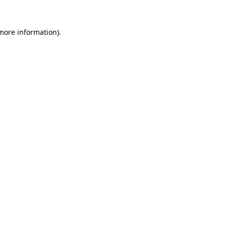
more information)
.