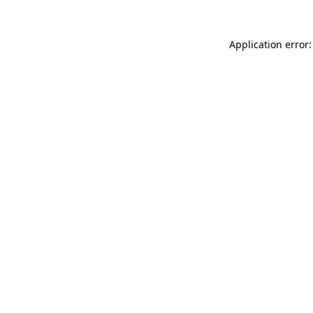
Application error: