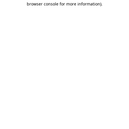
browser console for more information)
.