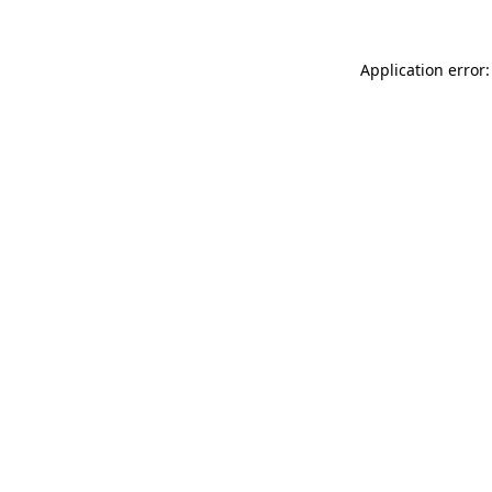
Application error: