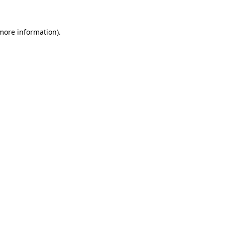
more information)
.