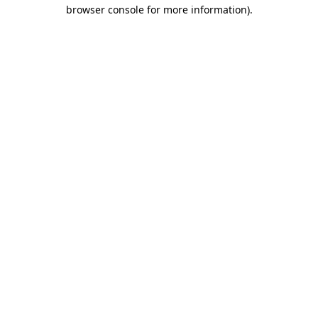
browser console for more information)
.