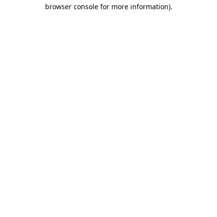
browser console for more information)
.