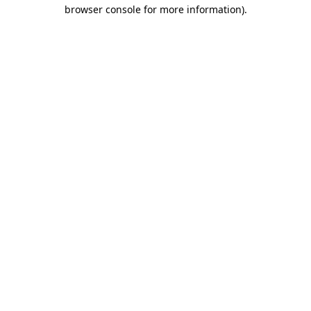
browser console for more information)
.