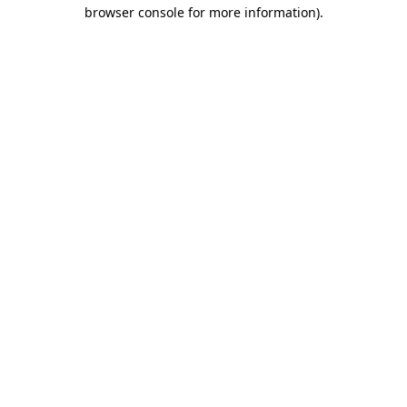
browser console for more information)
.