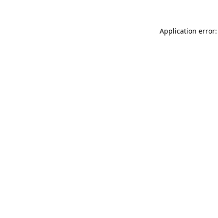
Application error: