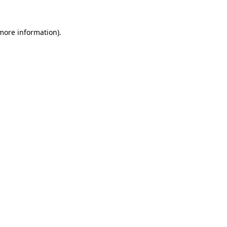
more information)
.