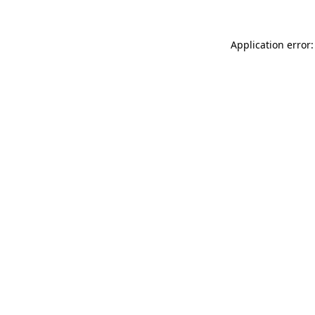
Application error: