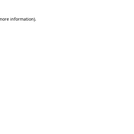
more information)
.