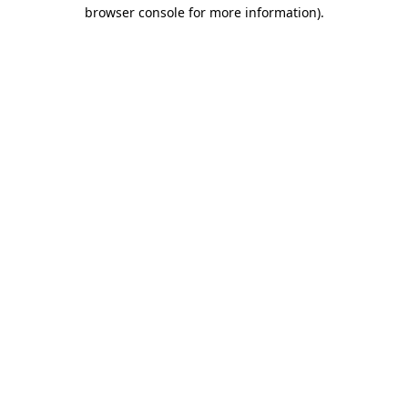
browser console for more information)
.