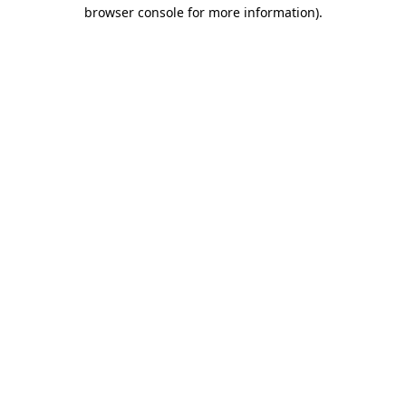
browser console for more information)
.