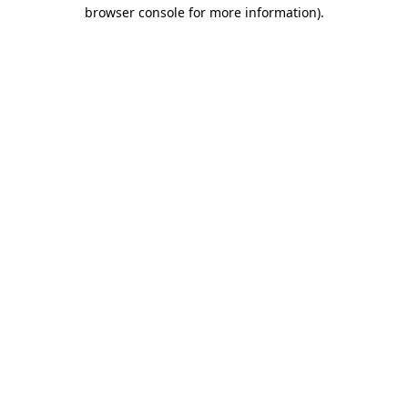
browser console for more information)
.