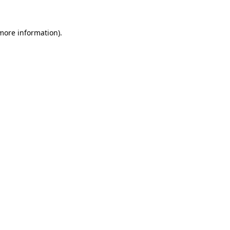
more information)
.