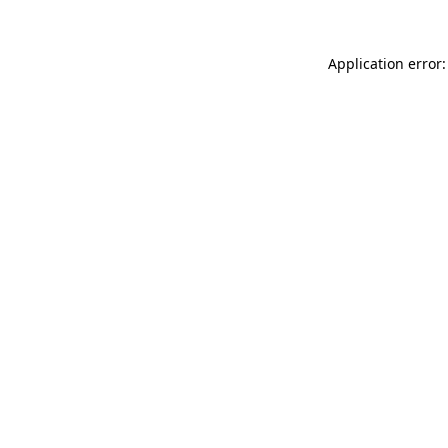
Application error: