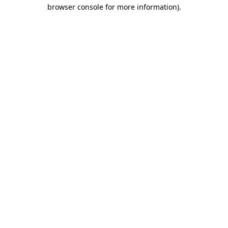
browser console for more information)
.