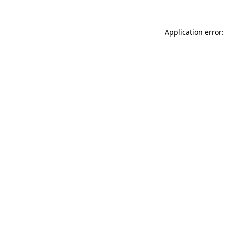
Application error: