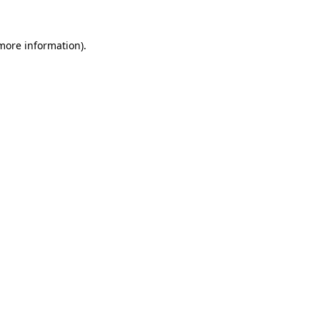
more information)
.