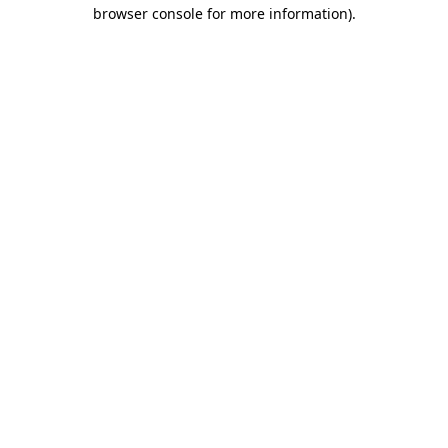
browser console for more information)
.