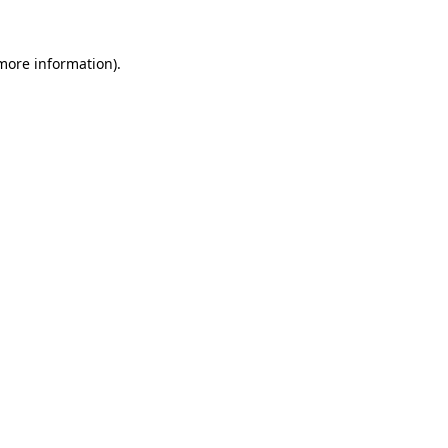
more information)
.