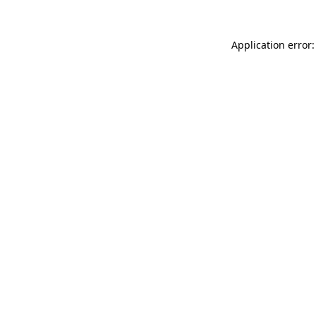
Application error: