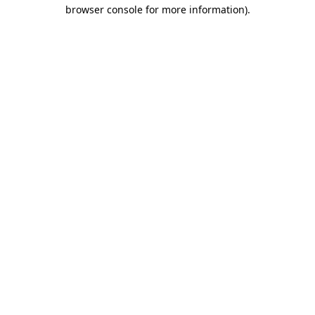
browser console for more information)
.