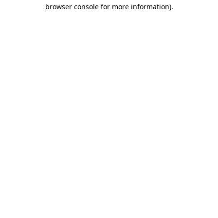
browser console for more information)
.