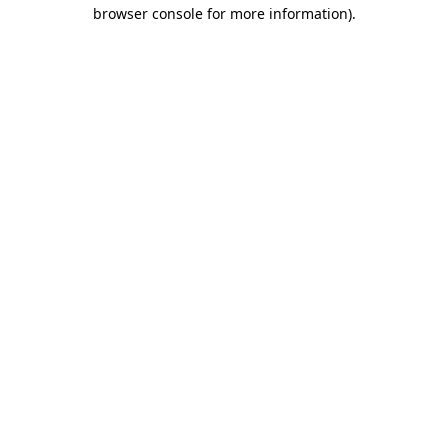
browser console for more information)
.