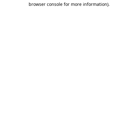
browser console for more information)
.