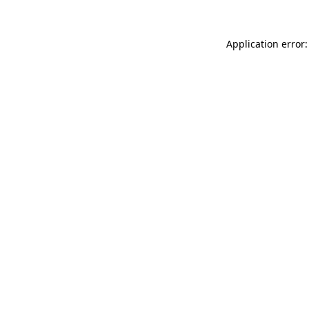
Application error: