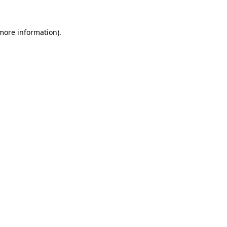
more information)
.