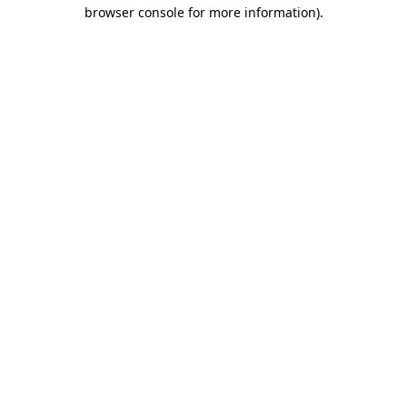
browser console for more information)
.