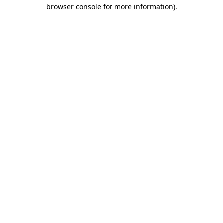
browser console for more information)
.