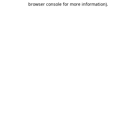
browser console for more information)
.