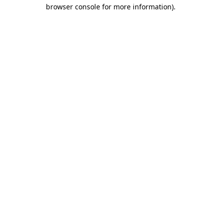
browser console for more information)
.