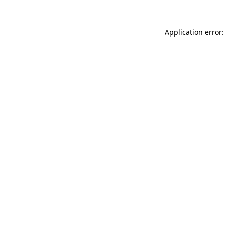
Application error: