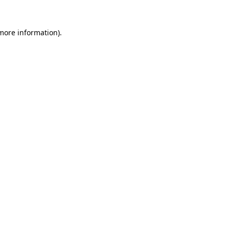
more information)
.