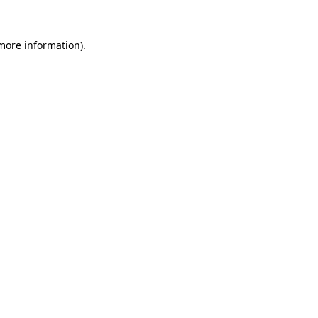
more information)
.