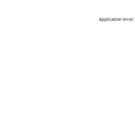
Application error: