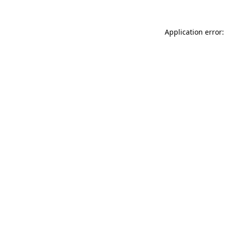
Application error: