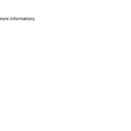
more information)
.