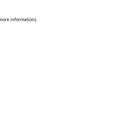
more information)
.