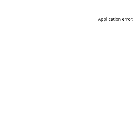
Application error: