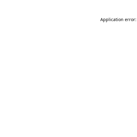
Application error: