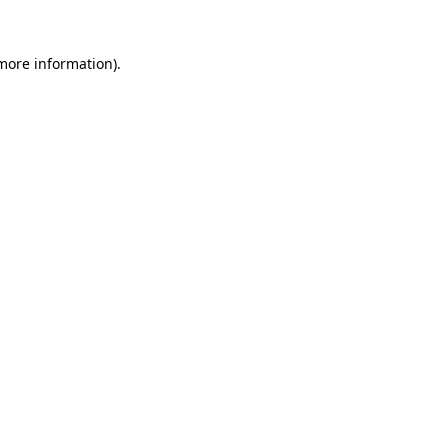
more information)
.