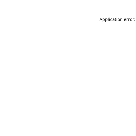
Application error: