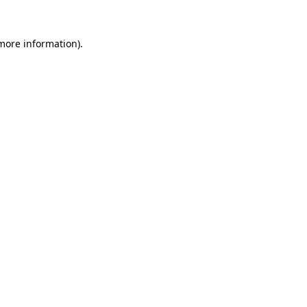
more information)
.