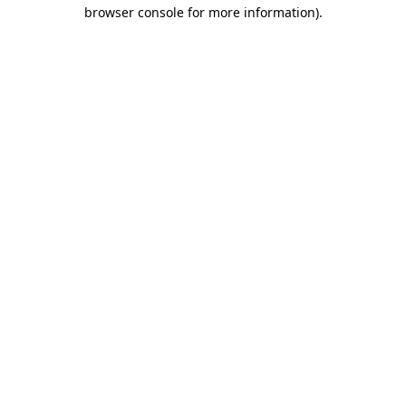
browser console for more information)
.