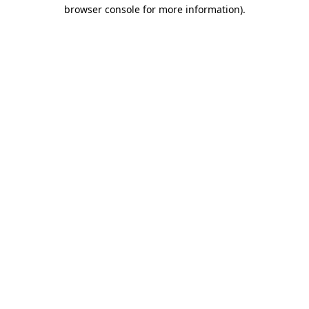
browser console for more information)
.