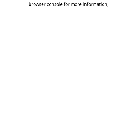
browser console for more information)
.